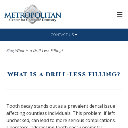
CONTACT US
Blog
What is a Drill-Less Filling?
WHAT IS A DRILL-LESS FILLING?
Tooth decay stands out as a prevalent dental issue
affecting countless individuals. This problem, if left
unchecked, can lead to more serious complications.
Therefore, addressing tooth decay promptly