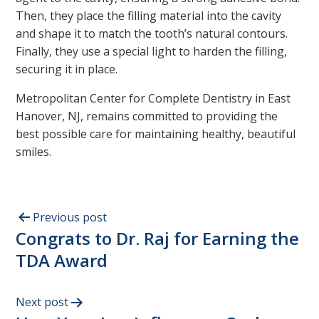
Then, they place the filling material into the cavity
and shape it to match the tooth’s natural contours.
Finally, they use a special light to harden the filling,
securing it in place.
Metropolitan Center for Complete Dentistry in East
Hanover, NJ, remains committed to providing the
best possible care for maintaining healthy, beautiful
smiles.
Previous post
Congrats to Dr. Raj for Earning the
TDA Award
Next post