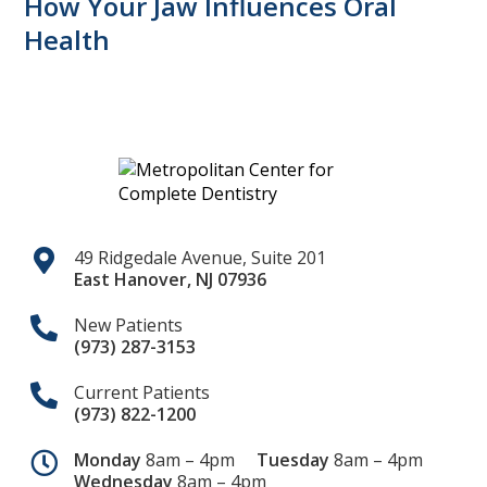
How Your Jaw Influences Oral
Health
49 Ridgedale Avenue, Suite 201
East Hanover
,
NJ
07936
New Patients
(973) 287-3153
Current Patients
(973) 822-1200
Monday
8am – 4pm
Tuesday
8am – 4pm
Wednesday
8am – 4pm