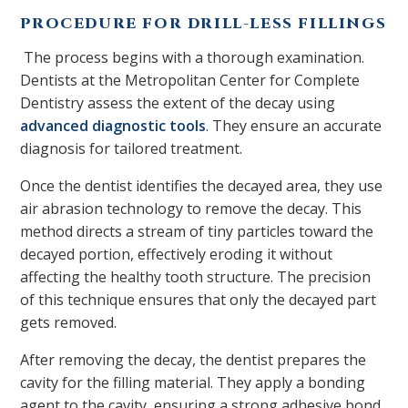
PROCEDURE FOR DRILL-LESS FILLINGS
The process begins with a thorough examination.
Dentists at the Metropolitan Center for Complete
Dentistry assess the extent of the decay using
advanced diagnostic tools
. They ensure an accurate
diagnosis for tailored treatment.
Once the dentist identifies the decayed area, they use
air abrasion technology to remove the decay. This
method directs a stream of tiny particles toward the
decayed portion, effectively eroding it without
affecting the healthy tooth structure. The precision
of this technique ensures that only the decayed part
gets removed.
After removing the decay, the dentist prepares the
cavity for the filling material. They apply a bonding
agent to the cavity, ensuring a strong adhesive bond.