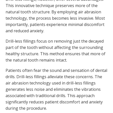
This innovative technique preserves more of the
natural tooth structure. By employing air abrasion
technology, the process becomes less invasive. Most
importantly, patients experience minimal discomfort
and reduced anxiety.
Drill-less fillings focus on removing just the decayed
part of the tooth without affecting the surrounding
healthy structure. This method ensures that more of
the natural tooth remains intact.
Patients often fear the sound and sensation of dental
drills. Drill-less fillings alleviate these concerns. The
air abrasion technology used in drill-less fillings
generates less noise and eliminates the vibrations
associated with traditional drills. This approach
significantly reduces patient discomfort and anxiety
during the procedure.