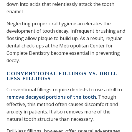
down into acids that relentlessly attack the tooth
enamel.
Neglecting proper oral hygiene accelerates the
development of tooth decay. Infrequent brushing and
flossing allow plaque to build up. As a result, regular
dental check-ups at the Metropolitan Center for
Complete Dentistry become essential in preventing
decay.
CONVENTIONAL FILLINGS VS. DRILL-
LESS FILLINGS
Conventional fillings require dentists to use a drill to
r
emove decayed portions of the tooth
. Though
effective, this method often causes discomfort and
anxiety in patients. It also removes more of the
natural tooth structure than necessary.
Drill-less fillings, however, offer several advantages.