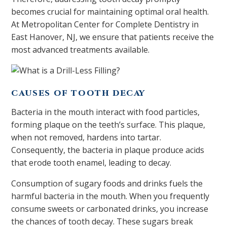
becomes crucial for maintaining optimal oral health.
At Metropolitan Center for Complete Dentistry in
East Hanover, NJ, we ensure that patients receive the
most advanced treatments available.
CAUSES OF TOOTH DECAY
Bacteria in the mouth interact with food particles,
forming plaque on the teeth’s surface. This plaque,
when not removed, hardens into tartar.
Consequently, the bacteria in plaque produce acids
that erode tooth enamel, leading to decay.
Consumption of sugary foods and drinks fuels the
harmful bacteria in the mouth. When you frequently
consume sweets or carbonated drinks, you increase
the chances of tooth decay. These sugars break