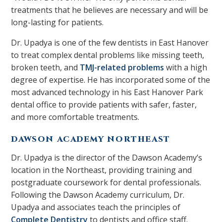
treatments that he believes are necessary and will be
long-lasting for patients.
Dr. Upadya is one of the few dentists in East Hanover
to treat complex dental problems like missing teeth,
broken teeth, and
TMJ-related problems
with a high
degree of expertise. He has incorporated some of the
most advanced technology in his East Hanover Park
dental office to provide patients with safer, faster,
and more comfortable treatments.
DAWSON ACADEMY NORTHEAST
Dr. Upadya is the director of the Dawson Academy’s
location in the Northeast, providing training and
postgraduate coursework for dental professionals.
Following the Dawson Academy curriculum, Dr.
Upadya and associates teach the principles of
Complete Dentistry
to dentists and office staff.