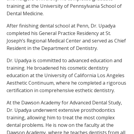
training at the University of Pennsylvania School of
Dental Medicine.
After finishing dental school at Penn, Dr. Upadya
completed his General Practice Residency at St.
Joseph’s Regional Medical Center and served as Chief
Resident in the Department of Dentistry.
Dr. Upadya is committed to advanced education and
training. He broadened his cosmetic dentistry
education at the University of California Los Angeles
Aesthetic Continuum, where he completed a rigorous
certification in comprehensive esthetic dentistry.
At the Dawson Academy for Advanced Dental Study,
Dr. Upadya underwent extensive prosthodontics
training, allowing him to treat the most complex
dental problems. He is now on the faculty at the
Dawson Academy, where he teaches dentists from all