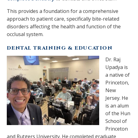
This provides a foundation for a comprehensive
approach to patient care, specifically bite-related
disorders affecting the health and function of the
occlusal system.
DENTAL TRAINING & EDUCATION
Dr. Raj
Upadya is
a native of
Princeton,
New
Jersey. He
is an alum
of the Hun
School of
Princeton
and Rutgers University. He completed graduate