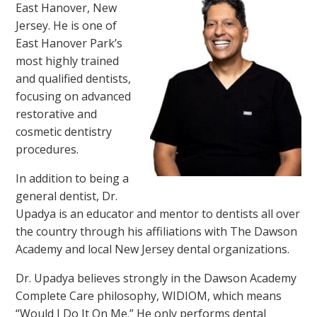
East Hanover, New
Jersey. He is one of
East Hanover Park’s
most highly trained
and qualified dentists,
focusing on advanced
restorative and
cosmetic dentistry
procedures.
In addition to being a
general dentist, Dr.
Upadya is an educator and mentor to dentists all over
the country through his affiliations with The Dawson
Academy and local New Jersey dental organizations.
Dr. Upadya believes strongly in the Dawson Academy
Complete Care philosophy, WIDIOM, which means
“Would I Do It On Me.” He only performs dental