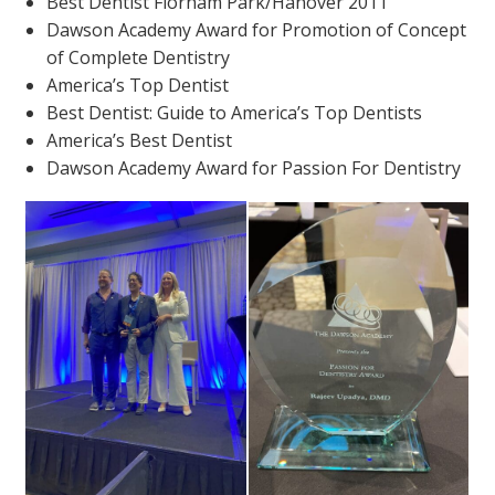
Best Dentist Florham Park/Hanover 2011
Dawson Academy Award for Promotion of Concept
of Complete Dentistry
America’s Top Dentist
Best Dentist: Guide to America’s Top Dentists
America’s Best Dentist
Dawson Academy Award for Passion For Dentistry