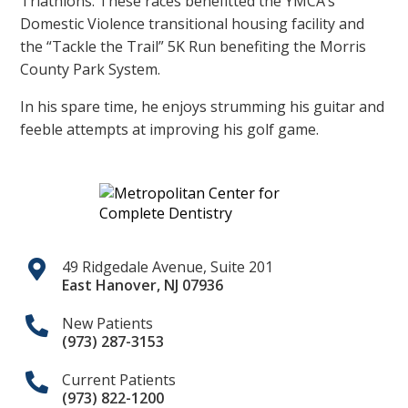
Triathlons. These races benefitted the YMCA’s
Domestic Violence transitional housing facility and
the “Tackle the Trail” 5K Run benefiting the Morris
County Park System.
In his spare time, he enjoys strumming his guitar and
feeble attempts at improving his golf game.
49 Ridgedale Avenue, Suite 201
East Hanover
,
NJ
07936
New Patients
(973) 287-3153
Current Patients
(973) 822-1200