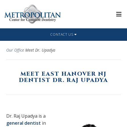
CONTACT US
Our Office
Meet Dr. Upadya
MEET EAST HANOVER NJ
DENTIST DR. RAJ UPADYA
Dr. Raj Upadya is a
general dentist
in