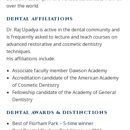
over the world.
DENTAL AFFILIATIONS
Dr. Raj Upadya is active in the dental community and
is frequently asked to lecture and teach courses on
advanced restorative and cosmetic dentistry
techniques.
His affiliations include:
Associate faculty member Dawson Academy
Accreditation candidate of the American Academy
of Cosmetic Dentistry
Fellowship candidate of the Academy of General
Dentistry
DENTAL AWARDS & DISTINCTIONS
Best of Florham Park – 5-time winner