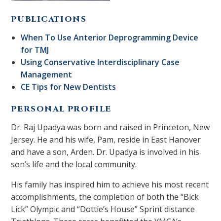
PUBLICATIONS
When To Use Anterior Deprogramming Device
for TMJ
Using Conservative Interdisciplinary Case
Management
CE Tips for New Dentists
PERSONAL PROFILE
Dr. Raj Upadya was born and raised in Princeton, New
Jersey. He and his wife, Pam, reside in East Hanover
and have a son, Arden. Dr. Upadya is involved in his
son’s life and the local community.
His family has inspired him to achieve his most recent
accomplishments, the completion of both the “Bick
Lick” Olympic and “Dottie’s House” Sprint distance