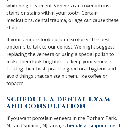
whitening treatment. Veneers can cover intrinsic
stains or stains within your tooth. Certain
medications, dental trauma, or age can cause these
stains.
If your veneers look dull or discolored, the best
option is to talk to our dentist. We might suggest
replacing the veneers or using a special polish to
make them look brighter. To keep your veneers
looking their best, practice good oral hygiene and
avoid things that can stain them, like coffee or
tobacco.
SCHEDULE A DENTAL EXAM
AND CONSULTATION
If you want porcelain veneers in the Florham Park,
NJ, and Summit, NJ, area,
schedule an appointment