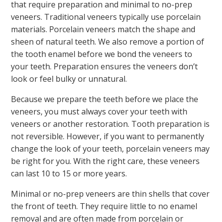
that require preparation and minimal to no-prep
veneers. Traditional veneers typically use porcelain
materials. Porcelain veneers match the shape and
sheen of natural teeth. We also remove a portion of
the tooth enamel before we bond the veneers to
your teeth. Preparation ensures the veneers don’t
look or feel bulky or unnatural.
Because we prepare the teeth before we place the
veneers, you must always cover your teeth with
veneers or another restoration. Tooth preparation is
not reversible. However, if you want to permanently
change the look of your teeth, porcelain veneers may
be right for you. With the right care, these veneers
can last 10 to 15 or more years.
Minimal or no-prep veneers are thin shells that cover
the front of teeth. They require little to no enamel
removal and are often made from porcelain or