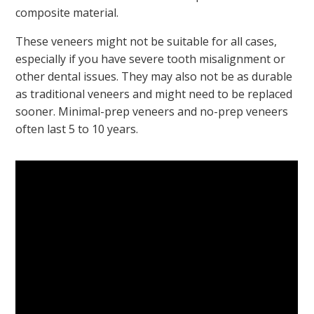
composite material.
These veneers might not be suitable for all cases,
especially if you have severe tooth misalignment or
other dental issues. They may also not be as durable
as traditional veneers and might need to be replaced
sooner. Minimal-prep veneers and no-prep veneers
often last 5 to 10 years.