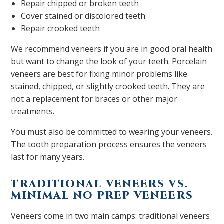
Repair chipped or broken teeth
Cover stained or discolored teeth
Repair crooked teeth
We recommend veneers if you are in good oral health
but want to change the look of your teeth. Porcelain
veneers are best for fixing minor problems like
stained, chipped, or slightly crooked teeth. They are
not a replacement for braces or other major
treatments.
You must also be committed to wearing your veneers.
The tooth preparation process ensures the veneers
last for many years.
TRADITIONAL VENEERS VS.
MINIMAL NO PREP VENEERS
Veneers come in two main camps: traditional veneers