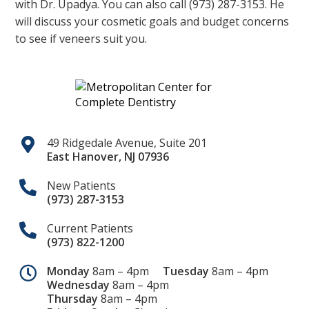
with Dr. Upadya. You can also call (973) 287-3153. He
will discuss your cosmetic goals and budget concerns
to see if veneers suit you.
49 Ridgedale Avenue, Suite 201
East Hanover
,
NJ
07936
New Patients
(973) 287-3153
Current Patients
(973) 822-1200
Monday
8am – 4pm
Tuesday
8am – 4pm
Wednesday
8am – 4pm
Thursday
8am – 4pm