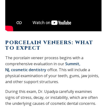
PORCELAIN VENEERS: WHAT
TO EXPECT
The porcelain veneer process
begins with a
comprehensive evaluation in our
Summit,
NJ,
cosmetic dentistry
office. This will include a
physical examination of your teeth, gums, jaw joints,
and other support structures.
During this exam, Dr. Upadya carefully examines
signs of stress, decay, or instability, which are often
the underlying causes of cosmetic dental concerns.