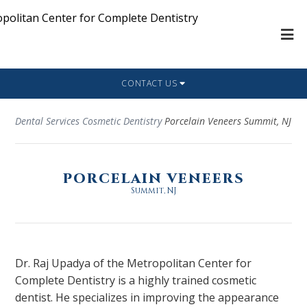
CONTACT US
Dental Services
Cosmetic Dentistry
Porcelain Veneers Summit, NJ
PORCELAIN VENEERS
Summit, NJ
Dr. Raj Upadya of the Metropolitan Center for
Complete Dentistry is a highly trained cosmetic
dentist. He specializes in improving the appearance