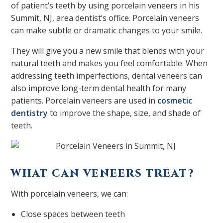
of patient’s teeth by using porcelain veneers in his
Summit, NJ, area dentist’s office. Porcelain veneers
can make subtle or dramatic changes to your smile.
They will give you a new smile that blends with your
natural teeth and makes you feel comfortable. When
addressing teeth imperfections, dental veneers can
also improve long-term dental health for many
patients. Porcelain veneers are used in
cosmetic
dentistry
to improve the shape, size, and shade of
teeth.
WHAT CAN VENEERS TREAT?
With porcelain veneers, we can:
Close spaces between teeth