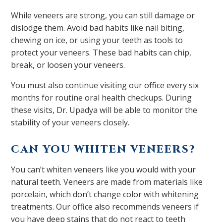
While veneers are strong, you can still damage or
dislodge them. Avoid bad habits like nail biting,
chewing on ice, or using your teeth as tools to
protect your veneers. These bad habits can chip,
break, or loosen your veneers.
You must also continue visiting our office every six
months for routine oral health checkups. During
these visits, Dr. Upadya will be able to monitor the
stability of your veneers closely.
CAN YOU WHITEN VENEERS?
You can’t whiten veneers like you would with your
natural teeth. Veneers are made from materials like
porcelain, which don’t change color with whitening
treatments. Our office also recommends veneers if
you have deep stains that do not react to teeth