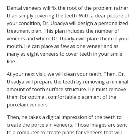
Dental veneers will fix the root of the problem rather
than simply covering the teeth. With a clear picture of
your condition, Dr. Upadya will design a personalized
treatment plan. This plan includes the number of
veneers and where Dr. Upadya will place them in your
mouth. He can place as few as one veneer and as
many as eight veneers to cover teeth in your smile
line.
At your next visit, we will clean your teeth. Then, Dr.
Upadya will prepare the teeth by removing a minimal
amount of tooth surface structure. He must remove
them for optimal, comfortable placement of the
porcelain veneers.
Then, he takes a digital impression of the teeth to
create the porcelain veneers. Those images are sent
to a computer to create plans for veneers that will