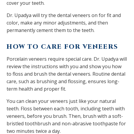
cover your teeth.
Dr. Upadya will try the dental veneers on for fit and
color, make any minor adjustments, and then
permanently cement them to the teeth.
HOW TO CARE FOR VENEERS
Porcelain veneers require special care. Dr. Upadya will
review the instructions with you and show you how
to floss and brush the dental veneers. Routine dental
care, such as brushing and flossing, ensures long-
term health and proper fit.
You can clean your veneers just like your natural
teeth. Floss between each tooth, including teeth with
veneers, before you brush. Then, brush with a soft-
bristled toothbrush and non-abrasive toothpaste for
two minutes twice a day.