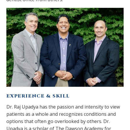
EXPERIENCE & SKILL
Dr. Raj Upadya has the passion and intensity to view
patients as a whole and recognizes conditions and
options that often go overlooked by others. Dr.
Upadya is a scholar of The Dawson Academy for