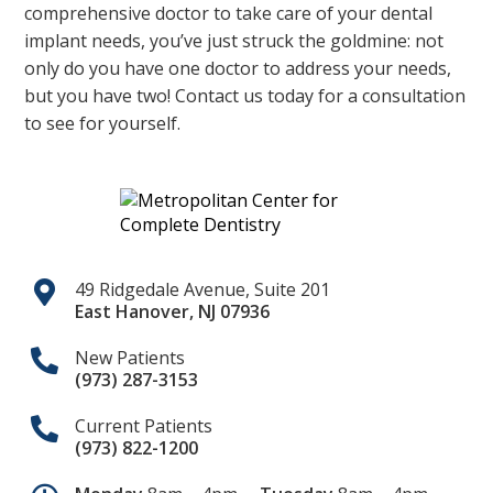
comprehensive doctor to take care of your dental
implant needs, you’ve just struck the goldmine: not
only do you have one doctor to address your needs,
but you have two! Contact us today for a consultation
to see for yourself.
49 Ridgedale Avenue, Suite 201
East Hanover
,
NJ
07936
New Patients
(973) 287-3153
Current Patients
(973) 822-1200