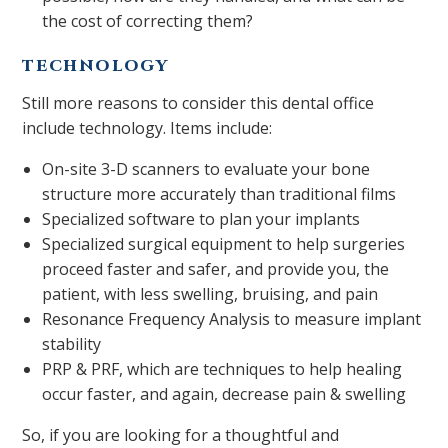
the cost of correcting them?
TECHNOLOGY
Still more reasons to consider this dental office
include technology. Items include:
On-site 3-D scanners to evaluate your bone
structure more accurately than traditional films
Specialized software to plan your implants
Specialized surgical equipment to help surgeries
proceed faster and safer, and provide you, the
patient, with less swelling, bruising, and pain
Resonance Frequency Analysis to measure implant
stability
PRP & PRF, which are techniques to help healing
occur faster, and again, decrease pain & swelling
So, if you are looking for a thoughtful and