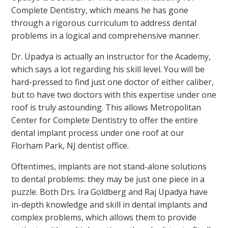
Complete Dentistry, which means he has gone
through a rigorous curriculum to address dental
problems in a logical and comprehensive manner.
Dr. Upadya is actually an instructor for the Academy,
which says a lot regarding his skill level. You will be
hard-pressed to find just one doctor of either caliber,
but to have two doctors with this expertise under one
roof is truly astounding. This allows Metropolitan
Center for Complete Dentistry to offer the entire
dental implant process under one roof at our
Florham Park, NJ dentist office.
Oftentimes, implants are not stand-alone solutions
to dental problems: they may be just one piece in a
puzzle. Both Drs. Ira Goldberg and Raj Upadya have
in-depth knowledge and skill in dental implants and
complex problems, which allows them to provide