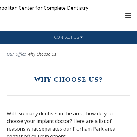
CONTACT US
Our Office
Why Choose Us?
WHY CHOOSE US?
With so many dentists in the area, how do you
choose your implant doctor? Here are a list of
reasons what separates our Florham Park area
dentist office from others: