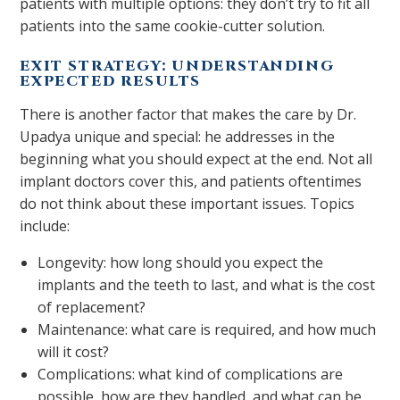
patients with multiple options: they don’t try to fit all
patients into the same cookie-cutter solution.
EXIT STRATEGY: UNDERSTANDING
EXPECTED RESULTS
There is another factor that makes the care by Dr.
Upadya unique and special: he addresses in the
beginning what you should expect at the end. Not all
implant doctors cover this, and patients oftentimes
do not think about these important issues. Topics
include:
Longevity: how long should you expect the
implants and the teeth to last, and what is the cost
of replacement?
Maintenance: what care is required, and how much
will it cost?
Complications: what kind of complications are
possible, how are they handled, and what can be