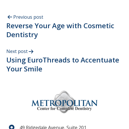
Previous post
Reverse Your Age with Cosmetic
Dentistry
Next post
Using EuroThreads to Accentuate
Your Smile
49 Ridgedale Avenue, Suite 201