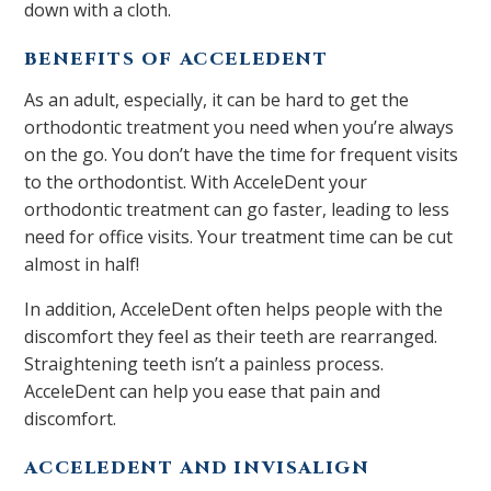
down with a cloth.
BENEFITS OF ACCELEDENT
As an adult, especially, it can be hard to get the
orthodontic treatment you need when you’re always
on the go. You don’t have the time for frequent visits
to the orthodontist. With AcceleDent your
orthodontic treatment can go faster, leading to less
need for office visits. Your treatment time can be cut
almost in half!
In addition, AcceleDent often helps people with the
discomfort they feel as their teeth are rearranged.
Straightening teeth isn’t a painless process.
AcceleDent can help you ease that pain and
discomfort.
ACCELEDENT AND INVISALIGN