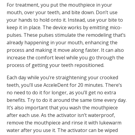
For treatment, you put the mouthpiece in your
mouth, over your teeth, and bite down. Don’t use
your hands to hold onto it. Instead, use your bite to
keep it in place. The device works by emitting mico-
pulses. These pulses stimulate the remodeling that’s
already happening in your mouth, enhancing the
process and making it move along faster. It can also
increase the comfort level while you go through the
process of getting your teeth repositioned.
Each day while you’re straightening your crooked
teeth, you’ll use AcceleDent for 20 minutes. There’s
no need to do it for longer, as you’ll get no extra
benefits. Try to do it around the same time every day.
It’s also important that you wash the mouthpiece
after each use. As the activator isn’t waterproof,
remove the mouthpiece and rinse it with lukewarm
water after you use it. The activator can be wiped