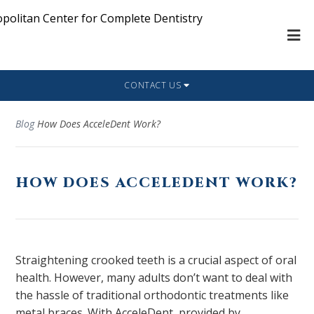
CONTACT US
Blog
How Does AcceleDent Work?
HOW DOES ACCELEDENT WORK?
Straightening crooked teeth is a crucial aspect of oral
health. However, many adults don’t want to deal with
the hassle of traditional orthodontic treatments like
metal braces. With AcceleDent, provided by