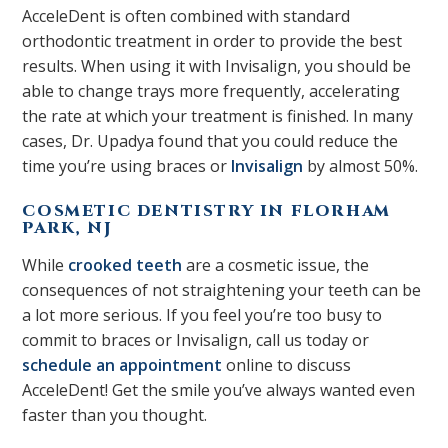
AcceleDent is often combined with standard
orthodontic treatment in order to provide the best
results. When using it with Invisalign, you should be
able to change trays more frequently, accelerating
the rate at which your treatment is finished. In many
cases, Dr. Upadya found that you could reduce the
time you’re using braces or
Invisalign
by almost 50%.
COSMETIC DENTISTRY IN FLORHAM
PARK, NJ
While
crooked teeth
are a cosmetic issue, the
consequences of not straightening your teeth can be
a lot more serious. If you feel you’re too busy to
commit to braces or Invisalign, call us today or
schedule an appointment
online to discuss
AcceleDent! Get the smile you’ve always wanted even
faster than you thought.