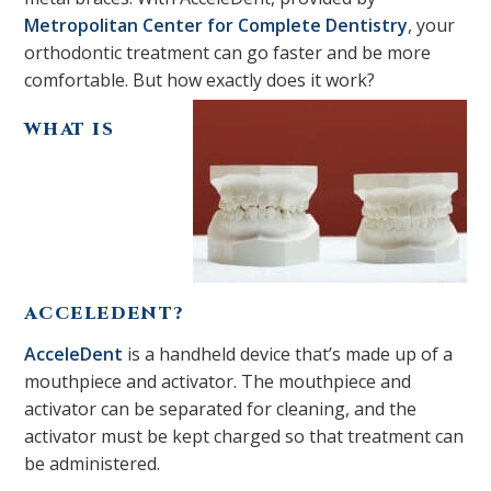
Metropolitan Center for Complete Dentistry
, your
orthodontic treatment can go faster and be more
comfortable. But how exactly does it work?
WHAT IS
ACCELEDENT?
AcceleDent
is a handheld device that’s made up of a
mouthpiece and activator. The mouthpiece and
activator can be separated for cleaning, and the
activator must be kept charged so that treatment can
be administered.