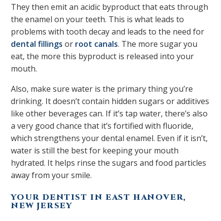
They then emit an acidic byproduct that eats through
the enamel on your teeth. This is what leads to
problems with tooth decay and leads to the need for
dental fillings
or
root canals
. The more sugar you
eat, the more this byproduct is released into your
mouth.
Also, make sure water is the primary thing you’re
drinking. It doesn’t contain hidden sugars or additives
like other beverages can. If it’s tap water, there’s also
a very good chance that it’s fortified with fluoride,
which strengthens your dental enamel. Even if it isn’t,
water is still the best for keeping your mouth
hydrated. It helps rinse the sugars and food particles
away from your smile.
YOUR DENTIST IN EAST HANOVER,
NEW JERSEY