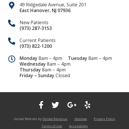
49 Ridgedale Avenue, Suite 201
East Hanover
,
NJ
07936
New Patients
(973) 287-3153
Current Patients
(973) 822-1200
Monday
8am – 4pm
Tuesday
8am – 4pm
Wednesday
8am – 4pm
Thursday
8am – 4pm
Friday – Sunday
Closed
Dental Website by
Dental Revenue
Sitemap
Privacy Policy
Terms of Use
Accessibility