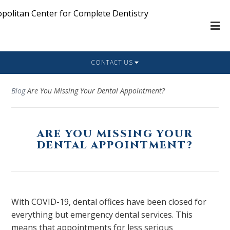
CONTACT US
Blog
Are You Missing Your Dental Appointment?
ARE YOU MISSING YOUR
DENTAL APPOINTMENT?
With COVID-19, dental offices have been closed for
everything but emergency dental services. This
means that appointments for less serious