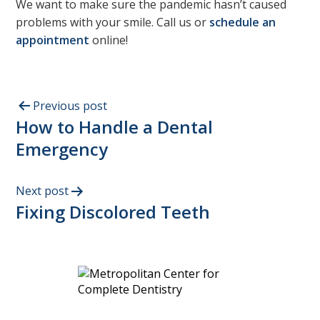
We want to make sure the pandemic hasn’t caused
problems with your smile. Call us or
schedule an
appointment
online!
Previous post
How to Handle a Dental
Emergency
Next post
Fixing Discolored Teeth