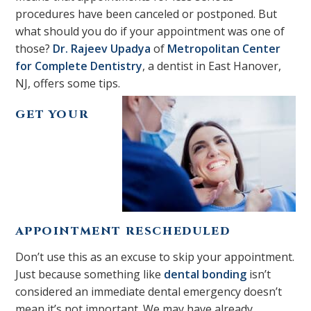
procedures have been canceled or postponed. But
what should you do if your appointment was one of
those?
Dr. Rajeev Upadya
of
Metropolitan Center
for Complete Dentistry
, a dentist in East Hanover,
NJ, offers some tips.
GET YOUR
APPOINTMENT RESCHEDULED
Don’t use this as an excuse to skip your appointment.
Just because something like
dental bonding
isn’t
considered an immediate dental emergency doesn’t
mean it’s not important. We may have already