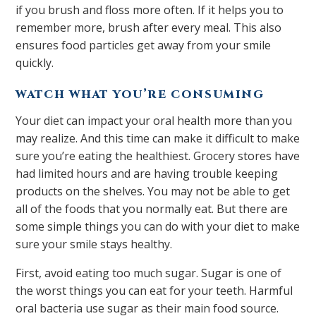
if you brush and floss more often. If it helps you to
remember more, brush after every meal. This also
ensures food particles get away from your smile
quickly.
WATCH WHAT YOU’RE CONSUMING
Your diet can impact your oral health more than you
may realize. And this time can make it difficult to make
sure you’re eating the healthiest. Grocery stores have
had limited hours and are having trouble keeping
products on the shelves. You may not be able to get
all of the foods that you normally eat. But there are
some simple things you can do with your diet to make
sure your smile stays healthy.
First, avoid eating too much sugar. Sugar is one of
the worst things you can eat for your teeth. Harmful
oral bacteria use sugar as their main food source.