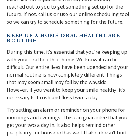
reached out to you to get something set up for the
future. If not, call us or use our online scheduling tool
so we can try to schedule something for the future.
KEEP UP A HOME ORAL HEALTHCARE
ROUTINE
During this time, it’s essential that you’re keeping up
with your oral health at home. We know it can be
difficult. Our entire lives have been upended and your
normal routine is now completely different. Things
that may seem small may fall by the wayside.
However, if you want to keep your smile healthy, it’s
necessary to brush and floss twice a day.
Try setting an alarm or reminder on your phone for
mornings and evenings. This can guarantee that you
get your two a day in. It also helps remind other
people in your household as well. It also doesn’t hurt