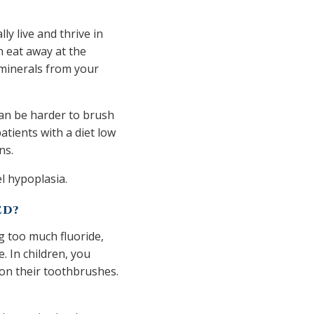
ly live and thrive in
n eat away at the
 minerals from your
can be harder to brush
atients with a diet low
ons.
el hypoplasia.
ED?
ng too much fluoride,
. In children, you
on their toothbrushes.