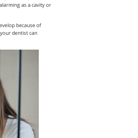
alarming as a cavity or
develop because of
 your dentist can