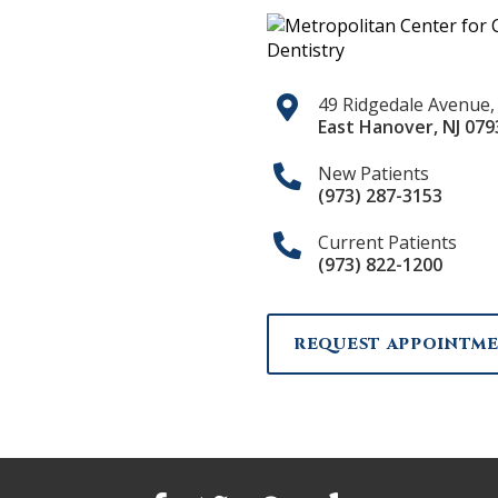
49 Ridgedale Avenue,
East Hanover
,
NJ
079
New Patients
(973) 287-3153
Current Patients
(973) 822-1200
REQUEST APPOINTM