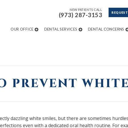
NEW PATIENTS CALL
REQUEST
(973) 287-3153
OUR OFFICE
DENTAL SERVICES
DENTAL CONCERNS
O PREVENT WHITE
tly dazzling white smiles, but there are sometimes hurdles
perfections even with a dedicated oral health routine. For e