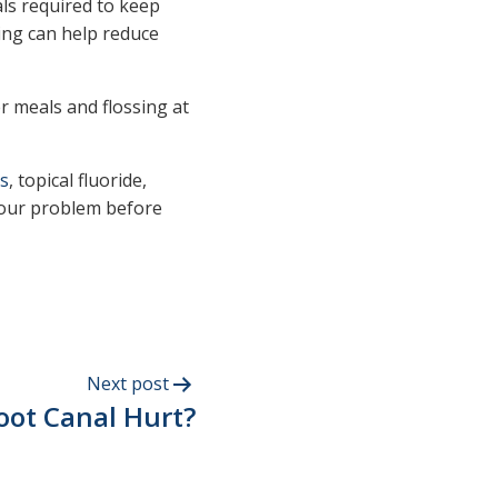
ls required to keep
king can help reduce
r meals and flossing at
s
, topical fluoride,
 your problem before
Next post
oot Canal Hurt?