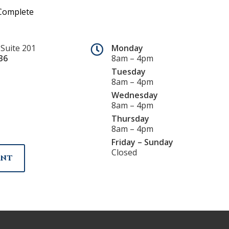
 Suite 201
Monday
36
8am – 4pm
Tuesday
8am – 4pm
Wednesday
8am – 4pm
Thursday
8am – 4pm
Friday – Sunday
Closed
ENT