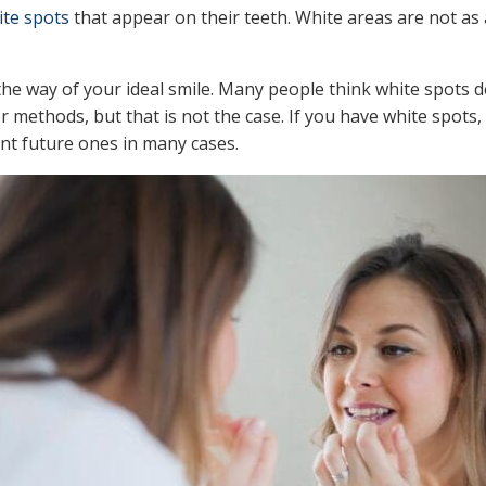
ite spots
that appear on their teeth. White areas are not as 
the way of your ideal smile. Many people think white spots 
 methods, but that is not the case. If you have white spots,
t future ones in many cases.