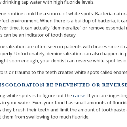
 drinking tap water with high fluoride levels.
ne routine could be a source of white spots. Bacteria natural
rfect environment. When there is a buildup of bacteria, it ca
ver time, it can actually “demineralize” or remove essential
s can be an indicator of tooth decay.
eralization are often seen in patients with braces since it 
operly. Unfortunately, demineralization can also happen in p
 caught soon enough, your dentist can reverse white spot lesi
ors or trauma to the teeth creates white spots called enam
ISCOLORATION BE PREVENTED OR REVERS
ing white spots is to figure out the
cause
. If you are ingesti
s in your water. Even your food has small amounts of fluoride
 they brush their teeth and limit the amount of toothpaste 
nt them from swallowing too much fluoride.