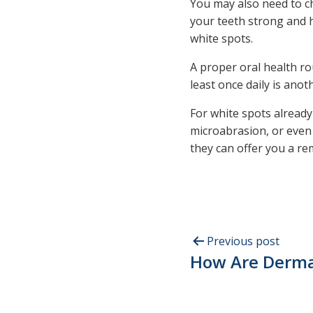
You may also need to ch
your teeth strong and h
white spots.
A proper oral health ro
least once daily is ano
For white spots alread
microabrasion, or eve
they can offer you a r
Previous post
How Are Dermal