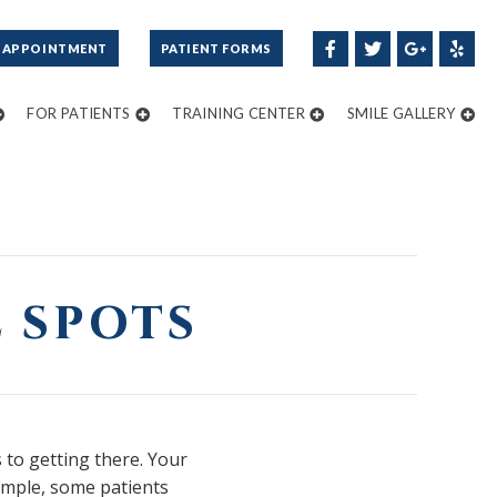
 APPOINTMENT
PATIENT FORMS
FOR PATIENTS
TRAINING CENTER
SMILE GALLERY
 SPOTS
 to getting there. Your
xample, some patients