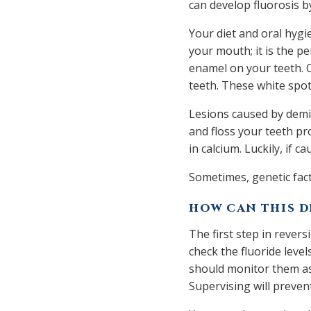
can develop fluorosis by
Your diet and oral hygie
your mouth; it is the pe
enamel on your teeth. O
teeth. These white spot
Lesions caused by demin
and floss your teeth pr
in calcium. Luckily, if
Sometimes, genetic fact
HOW CAN THIS D
The first step in revers
check the fluoride level
should monitor them as
Supervising will preve