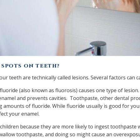
 SPOTS ON TEETH?
ur teeth are technically called lesions. Several factors can 
uoride (also known as fluorosis) causes one type of lesion. 
enamel and prevents cavities. Toothpaste, other dental pro
g amounts of fluoride. While fluoride usually is good for yo
ffect your enamel.
children because they are more likely to ingest toothpaste 
wallow toothpaste, and doing so might cause an overexposur