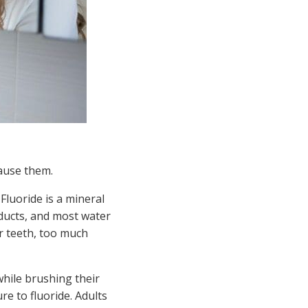
cause them.
Fluoride is a mineral
ducts, and most water
ur teeth, too much
while brushing their
e to fluoride. Adults