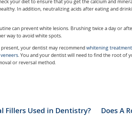
eck your diet to ensure that you get the calcium and minera
ealthy. In addition, neutralizing acids after eating and drin
utine can prevent white lesions. Brushing twice a day or afte
ther way to avoid white spots.
y present, your dentist may recommend
whitening treatment
n
veneers
. You and your dentist will need to find the root of
emoval or reversal method.
 Fillers Used in Dentistry?
Does A R