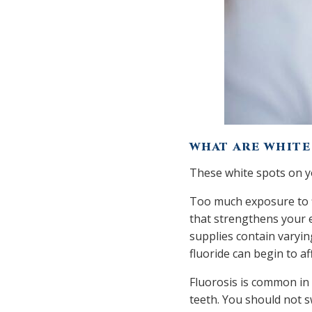
WHAT ARE WHITE
These white spots on yo
Too much exposure to fl
that strengthens your 
supplies contain varyin
fluoride can begin to a
Fluorosis is common in 
teeth. You should not s