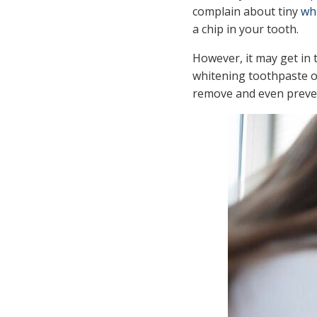
complain about tiny
wh
a chip in your tooth.
However, it may get in 
whitening toothpaste or
remove and even preven