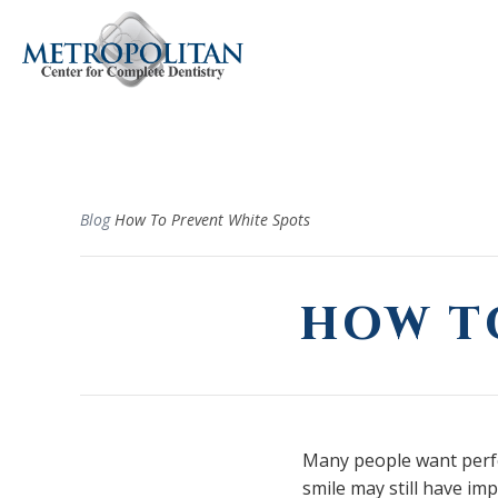
Blog
How To Prevent White Spots
HOW T
Many people want perfec
smile may still have im