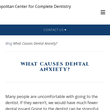
CONTACT US
Blog
What Causes Dental Anxiety?
WHAT CAUSES DENTAL
ANXIETY?
Many people are uncomfortable with going to the
dentist. If they weren’t, we would have much fewer
dental issues! Going to the dentist can be stressful,