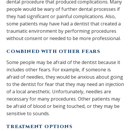
dental procedure that produced complications. Many
people would be wary of further dental processes if
they had significant or painful complications. Also,
some patients may have had a dentist that created a
traumatic environment by performing procedures
without consent or needed to be more professional.
COMBINED WITH OTHER FEARS
Some people may be afraid of the dentist because it
includes other fears. For example, if someone is
afraid of needles, they would be anxious about going
to the dentist for fear that they may need an injection
of a local anesthetic. Unfortunately, needles are
necessary for many procedures. Other patients may
be afraid of blood or being touched, or they may be
sensitive to sounds.
TREATMENT OPTIONS