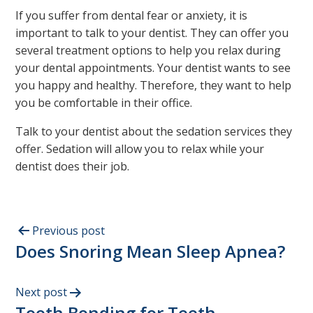
If you suffer from dental fear or anxiety, it is
important to talk to your dentist. They can offer you
several treatment options to help you relax during
your dental appointments. Your dentist wants to see
you happy and healthy. Therefore, they want to help
you be comfortable in their office.
Talk to your dentist about the sedation services they
offer. Sedation will allow you to relax while your
dentist does their job.
Previous post
Does Snoring Mean Sleep Apnea?
Next post
Tooth Bonding for Teeth