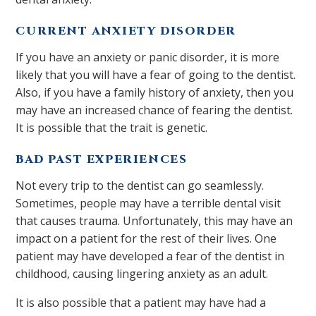
CURRENT ANXIETY DISORDER
If you have an anxiety or panic disorder, it is more
likely that you will have a fear of going to the dentist.
Also, if you have a family history of anxiety, then you
may have an increased chance of fearing the dentist.
It is possible that the trait is genetic.
BAD PAST EXPERIENCES
Not every trip to the dentist can go seamlessly.
Sometimes, people may have a terrible dental visit
that causes trauma. Unfortunately, this may have an
impact on a patient for the rest of their lives. One
patient may have developed a fear of the dentist in
childhood, causing lingering anxiety as an adult.
It is also possible that a patient may have had a