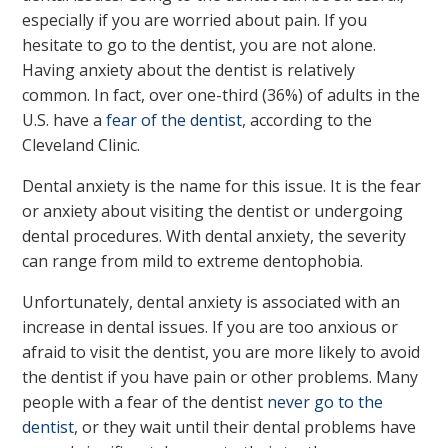
especially if you are worried about pain. If you
hesitate to go to the dentist, you are not alone.
Having anxiety about the dentist is relatively
common. In fact, over one-third (36%) of adults in the
U.S. have a
fear of the dentist
, according to the
Cleveland Clinic.
Dental anxiety is the name for this issue. It is the fear
or anxiety about visiting the dentist or undergoing
dental procedures. With dental anxiety, the severity
can range from mild to extreme dentophobia.
Unfortunately, dental anxiety is associated with an
increase in dental issues. If you are too anxious or
afraid to visit the dentist, you are more likely to avoid
the dentist if you have pain or other problems. Many
people with a fear of the dentist
never go to the
dentist
, or they wait until their dental problems have