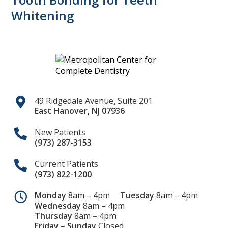
Whitening
49 Ridgedale Avenue, Suite 201
East Hanover
,
NJ
07936
New Patients
(973) 287-3153
Current Patients
(973) 822-1200
Monday
8am – 4pm
Tuesday
8am – 4pm
Wednesday
8am – 4pm
Thursday
8am – 4pm
Friday – Sunday
Closed