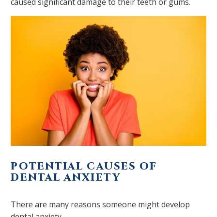
caused significant damage to their teeth or gums.
POTENTIAL CAUSES OF
DENTAL ANXIETY
There are many reasons someone might develop
dental anxiety.