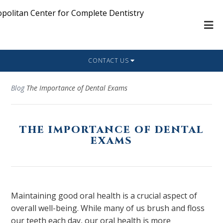
CONTACT US
Blog
The Importance of Dental Exams
THE IMPORTANCE OF DENTAL
EXAMS
Maintaining good oral health is a crucial aspect of
overall well-being. While many of us brush and floss
our teeth each day, our oral health is more