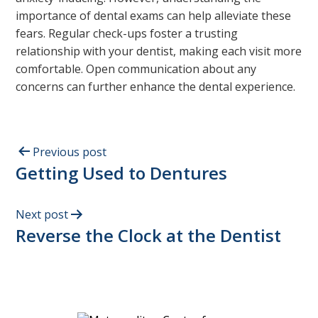
importance of dental exams can help alleviate these
fears. Regular check-ups foster a trusting
relationship with your dentist, making each visit more
comfortable. Open communication about any
concerns can further enhance the dental experience.
Previous post
Getting Used to Dentures
Next post
Reverse the Clock at the Dentist