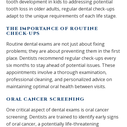
tooth development in kids to addressing potential
tooth loss in older adults, regular dental check-ups
adapt to the unique requirements of each life stage.
THE IMPORTANCE OF ROUTINE
CHECK-UPS
Routine dental exams are not just about fixing
problems; they are about preventing them in the first
place. Dentists recommend regular check-ups every
six months to stay ahead of potential issues. These
appointments involve a thorough examination,
professional cleaning, and personalized advice on
maintaining optimal oral health between visits.
ORAL CANCER SCREENING
One critical aspect of dental exams is oral cancer
screening. Dentists are trained to identify early signs
of oral cancer, a potentially life-threatening