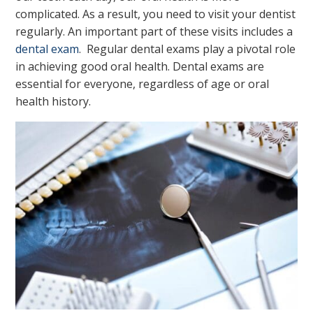
complicated. As a result, you need to visit your dentist
regularly. An important part of these visits includes a
dental exam
. Regular dental exams play a pivotal role
in achieving good oral health. Dental exams are
essential for everyone, regardless of age or oral
health history.