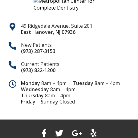
49 Ridgedale Avenue, Suite 201
East Hanover
,
NJ
07936
New Patients
(973) 287-3153
Current Patients
(973) 822-1200
Monday
8am – 4pm
Tuesday
8am – 4pm
Wednesday
8am – 4pm
Thursday
8am – 4pm
Friday – Sunday
Closed