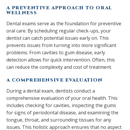
A PREVENTIVE APPROACH TO ORAL
WELLNESS
Dental exams serve as the foundation for preventive
oral care. By scheduling regular check-ups, your
dentist can catch potential issues early on. This
prevents issues from turning into more significant
problems. From cavities to gum disease, early
detection allows for quick intervention. Often, this
can reduce the complexity and cost of treatment.
A COMPREHENSIVE EVALUATION
During a dental exam, dentists conduct a
comprehensive evaluation of your oral health. This
includes checking for cavities, inspecting the gums
for signs of periodontal disease, and examining the
tongue, throat, and surrounding tissues for any
issues. This holistic approach ensures that no aspect