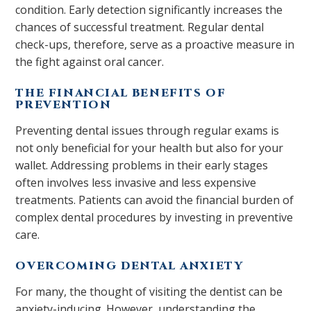
condition. Early detection significantly increases the
chances of successful treatment. Regular dental
check-ups, therefore, serve as a proactive measure in
the fight against oral cancer.
THE FINANCIAL BENEFITS OF
PREVENTION
Preventing dental issues through regular exams is
not only beneficial for your health but also for your
wallet. Addressing problems in their early stages
often involves less invasive and less expensive
treatments. Patients can avoid the financial burden of
complex dental procedures by investing in preventive
care.
OVERCOMING DENTAL ANXIETY
For many, the thought of visiting the dentist can be
anxiety-inducing. However, understanding the