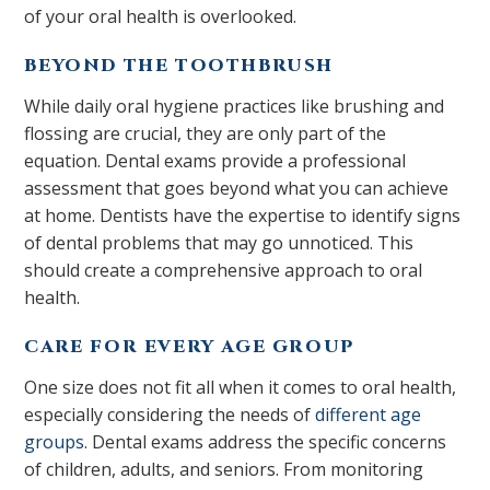
of your oral health is overlooked.
BEYOND THE TOOTHBRUSH
While daily oral hygiene practices like brushing and
flossing are crucial, they are only part of the
equation. Dental exams provide a professional
assessment that goes beyond what you can achieve
at home. Dentists have the expertise to identify signs
of dental problems that may go unnoticed. This
should create a comprehensive approach to oral
health.
CARE FOR EVERY AGE GROUP
One size does not fit all when it comes to oral health,
especially considering the needs of
different age
groups
. Dental exams address the specific concerns
of children, adults, and seniors. From monitoring